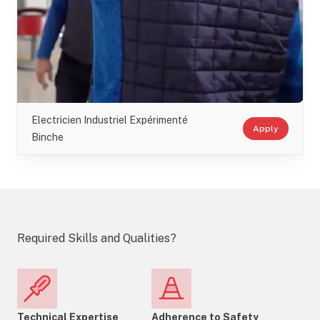
Electricien Industriel Expérimenté
Apply
Binche
Required Skills and Qualities?
Technical Expertise
Adherence to Safety