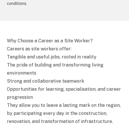
conditions.
Why Choose a Career as a Site Worker?
Careers as site workers offer:
Tangible and useful jobs, rooted in reality
The pride of building and transforming living
environments
Strong and collaborative teamwork
Opportunities for learning, specialisation, and career
progression
They allow you to leave a lasting mark on the region,
by participating every day in the construction,
renovation, and transformation of infrastructure.