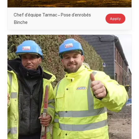
Chef d’équipe Tarmac – Pose d’enrobés
Apply
Binche