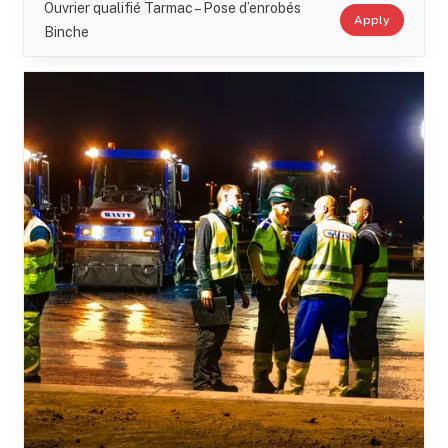
Ouvrier qualifié Tarmac – Pose d’enrobés
Apply
Binche