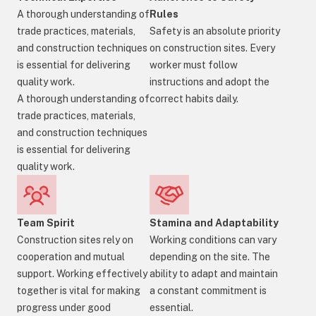
A thorough understanding of
Rules
trade practices, materials,
Safety is an absolute priority
and construction techniques
on construction sites. Every
is essential for delivering
worker must follow
quality work.
instructions and adopt the
A thorough understanding of
correct habits daily.
trade practices, materials,
and construction techniques
is essential for delivering
quality work.
Team Spirit
Stamina and Adaptability
Construction sites rely on
Working conditions can vary
cooperation and mutual
depending on the site. The
support. Working effectively
ability to adapt and maintain
together is vital for making
a constant commitment is
progress under good
essential.