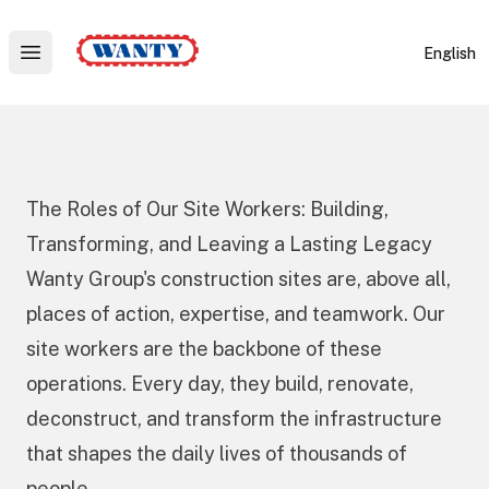
Wanty
English
Open main menu
The Roles of Our Site Workers: Building,
Transforming, and Leaving a Lasting Legacy
Wanty Group's construction sites are, above all,
places of action, expertise, and teamwork. Our
site workers are the backbone of these
operations. Every day, they build, renovate,
deconstruct, and transform the infrastructure
that shapes the daily lives of thousands of
people.