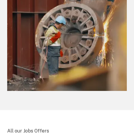
All our Jobs Offers