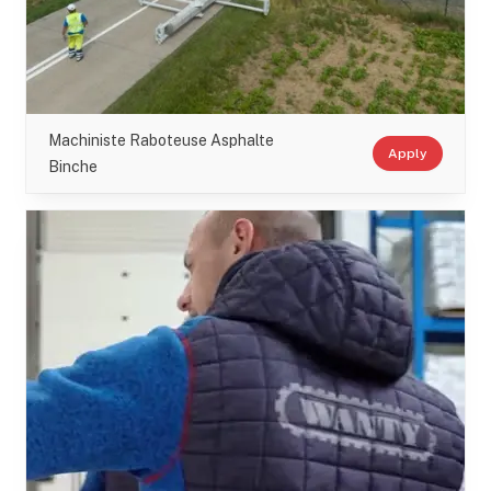
Machiniste Raboteuse Asphalte
Apply
Binche