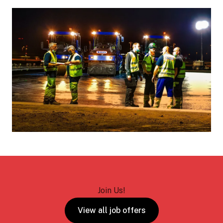
Join Us!
View all job offers