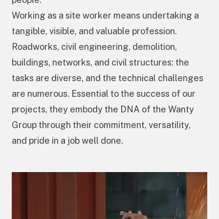
Working as a site worker means undertaking a
tangible, visible, and valuable profession.
Roadworks, civil engineering, demolition,
buildings, networks, and civil structures: the
tasks are diverse, and the technical challenges
are numerous. Essential to the success of our
projects, they embody the DNA of the Wanty
Group through their commitment, versatility,
and pride in a job well done.