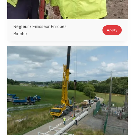
Régleur / Finisseur Enrobés
Apply
Binche